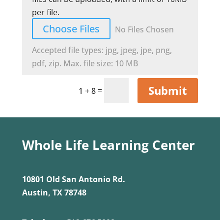
per file.
Choose Files
No Files Chosen
Accepted file types: jpg, jpeg, jpe, png,
pdf, zip. Max. file size: 10 MB
Submit
=
1 + 8
Whole Life Learning Center
10801 Old San Antonio Rd.
Austin, TX 78748