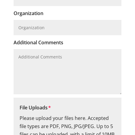
Organization
Additional Comments
File Uploads
Please upload your files here. Accepted
file types are PDF, PNG, JPG/JPEG. Up to 5
files can be uploaded, with a limit of 10MB