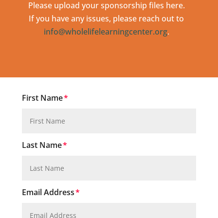
Please upload your sponsorship files here.
If you have any issues, please reach out to
info@wholelifelearningcenter.org
.
First Name
Last Name
Email Address