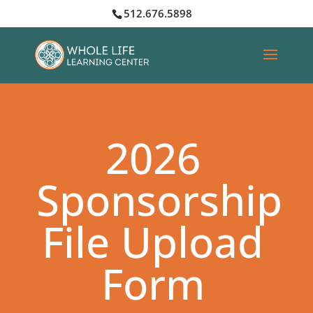
512.676.5898
2026
Sponsorship
File Upload
Form