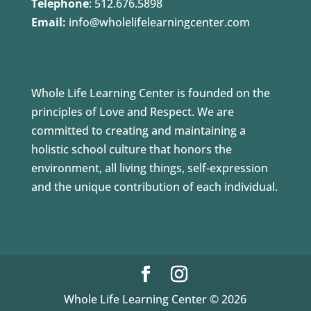
Telephone
:
512.676.5898
Email:
info@wholelifelearningcenter.com
Whole Life Learning Center is founded on the
principles of Love and Respect. We are
committed to creating and maintaining a
holistic school culture that honors the
environment, all living things, self-expression
and the unique contribution of each individual.
Whole Life Learning Center © 2026