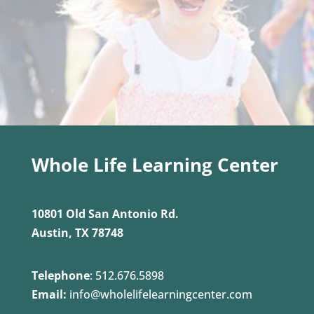
Whole Life Learning Center
10801 Old San Antonio Rd.
Austin, TX 78748
Telephone
:
512.676.5898
Email:
info@wholelifelearningcenter.com