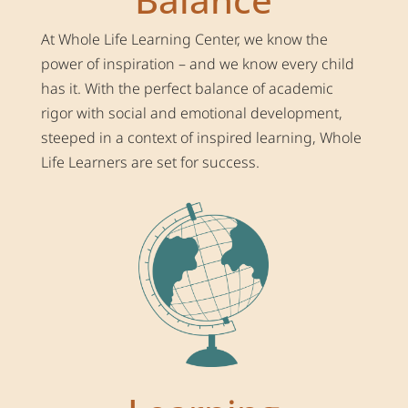
At Whole Life Learning Center, we know the
power of inspiration – and we know every child
has it. With the perfect balance of academic
rigor with social and emotional development,
steeped in a context of inspired learning, Whole
Life Learners are set for success.