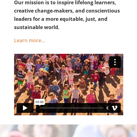
Our mission is to inspire lifelong learners,
creative change-makers, and conscientious
leaders for a more equitable, just, and
sustainable world.
Learn more…