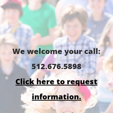
We welcome your call:
512.676.5898
Click here to request
information.