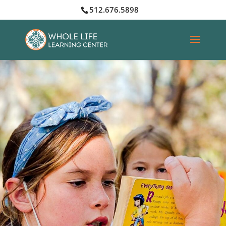
512.676.5898