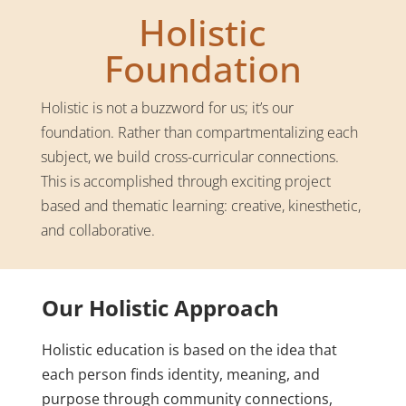
Holistic
Foundation
Holistic is not a buzzword for us; it’s our
foundation. Rather than compartmentalizing each
subject, we build cross-curricular connections.
This is accomplished through exciting project
based and thematic learning: creative, kinesthetic,
and collaborative.
Our Holistic Approach
Holistic education is based on the idea that
each person finds identity, meaning, and
purpose through community connections,