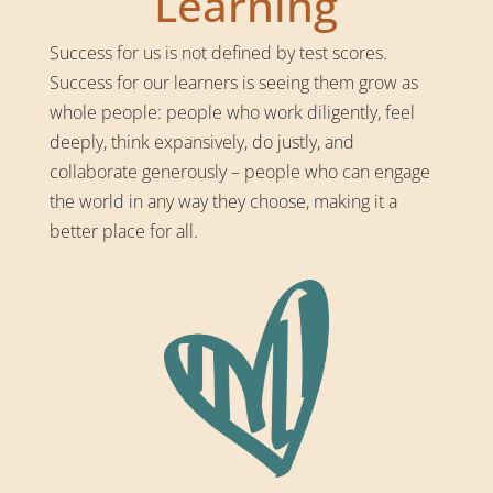
Learning
Success for us is not defined by test scores.
Success for our learners is seeing them grow as
whole people: people who work diligently, feel
deeply, think expansively, do justly, and
collaborate generously – people who can engage
the world in any way they choose, making it a
better place for all.