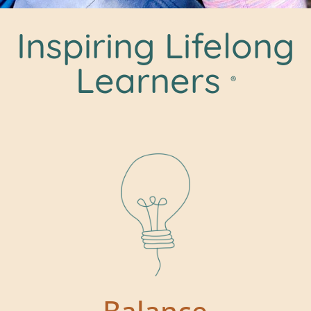
Inspiring Lifelong
Learners
®
Balance