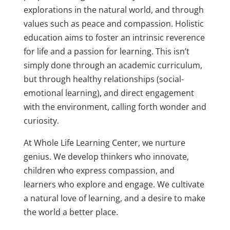
explorations in the natural world, and through
values such as peace and compassion. Holistic
education aims to foster an intrinsic reverence
for life and a passion for learning. This isn’t
simply done through an academic curriculum,
but through healthy relationships (social-
emotional learning), and direct engagement
with the environment, calling forth wonder and
curiosity.
At Whole Life Learning Center, we nurture
genius. We develop thinkers who innovate,
children who express compassion, and
learners who explore and engage. We cultivate
a natural love of learning, and a desire to make
the world a better place.