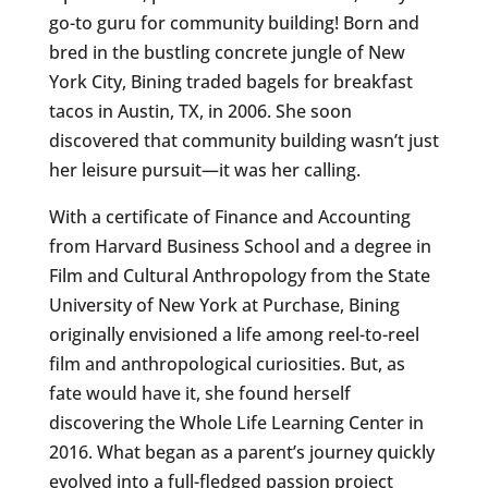
go-to guru for community building! Born and
bred in the bustling concrete jungle of New
York City, Bining traded bagels for breakfast
tacos in Austin, TX, in 2006. She soon
discovered that community building wasn’t just
her leisure pursuit—it was her calling.
With a certificate of Finance and Accounting
from Harvard Business School and a degree in
Film and Cultural Anthropology from the State
University of New York at Purchase, Bining
originally envisioned a life among reel-to-reel
film and anthropological curiosities. But, as
fate would have it, she found herself
discovering the Whole Life Learning Center in
2016. What began as a parent’s journey quickly
evolved into a full-fledged passion project