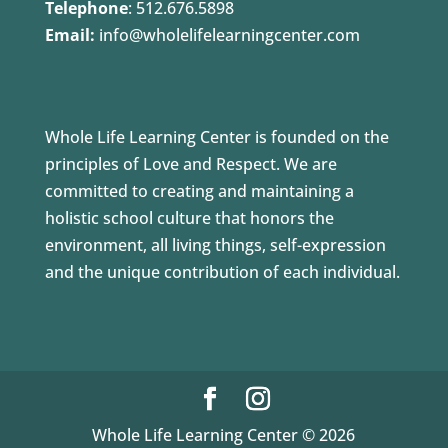
Telephone
:
512.676.5898
Email:
info@wholelifelearningcenter.com
Whole Life Learning Center is founded on the
principles of Love and Respect. We are
committed to creating and maintaining a
holistic school culture that honors the
environment, all living things, self-expression
and the unique contribution of each individual.
Whole Life Learning Center © 2026