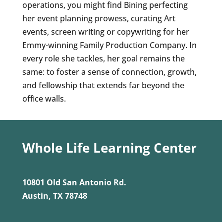
operations, you might find Bining perfecting
her event planning prowess, curating Art
events, screen writing or copywriting for her
Emmy-winning Family Production Company. In
every role she tackles, her goal remains the
same: to foster a sense of connection, growth,
and fellowship that extends far beyond the
office walls.
Whole Life Learning Center
10801 Old San Antonio Rd.
Austin, TX 78748