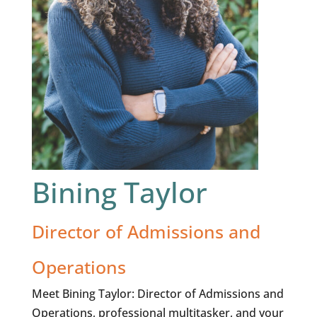
Bining Taylor
Director of Admissions and
Operations
Meet Bining Taylor: Director of Admissions and
Operations, professional multitasker, and your