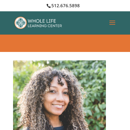
512.676.5898