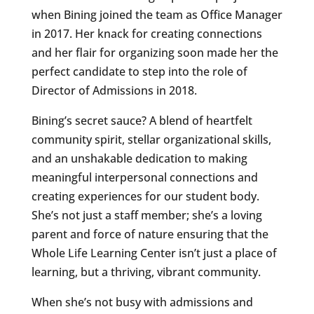
when Bining joined the team as Office Manager
in 2017. Her knack for creating connections
and her flair for organizing soon made her the
perfect candidate to step into the role of
Director of Admissions in 2018.
Bining’s secret sauce? A blend of heartfelt
community spirit, stellar organizational skills,
and an unshakable dedication to making
meaningful interpersonal connections and
creating experiences for our student body.
She’s not just a staff member; she’s a loving
parent and force of nature ensuring that the
Whole Life Learning Center isn’t just a place of
learning, but a thriving, vibrant community.
When she’s not busy with admissions and