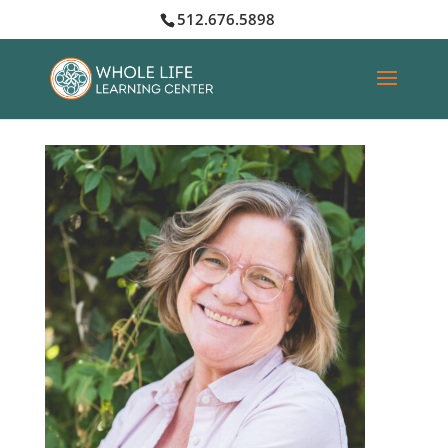
512.676.5898