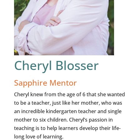
Cheryl Blosser
Sapphire Mentor
Cheryl knew from the age of 6 that she wanted
to be a teacher, just like her mother, who was
an incredible kindergarten teacher and single
mother to six children. Cheryl’s passion in
teaching is to help learners develop their life-
long love of learning.