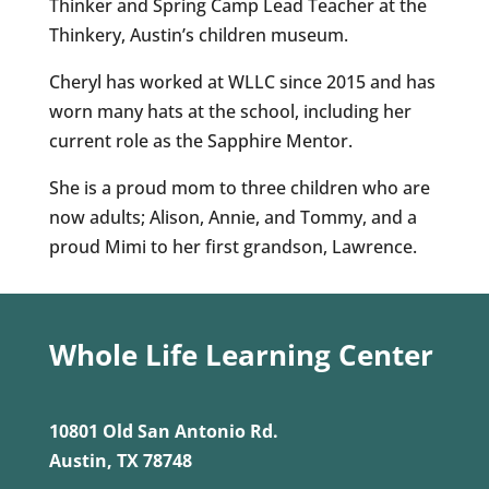
Thinker and Spring Camp Lead Teacher at the
Thinkery, Austin’s children museum.
Cheryl has worked at WLLC since 2015 and has
worn many hats at the school, including her
current role as the Sapphire Mentor.
She is a proud mom to three children who are
now adults; Alison, Annie, and Tommy, and a
proud Mimi to her first grandson, Lawrence.
Whole Life Learning Center
10801 Old San Antonio Rd.
Austin, TX 78748