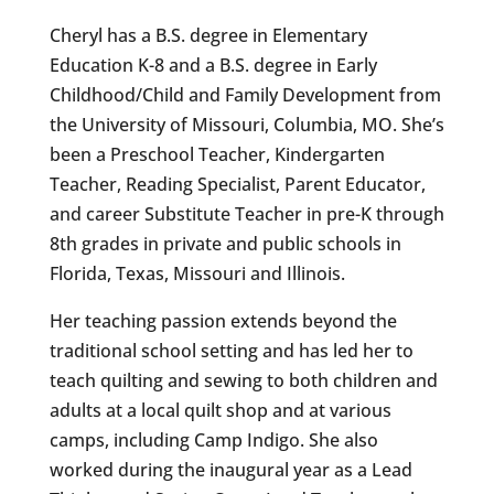
Cheryl has a B.S. degree in Elementary
Education K-8 and a B.S. degree in Early
Childhood/Child and Family Development from
the University of Missouri, Columbia, MO. She’s
been a Preschool Teacher, Kindergarten
Teacher, Reading Specialist, Parent Educator,
and career Substitute Teacher in pre-K through
8th grades in private and public schools in
Florida, Texas, Missouri and Illinois.
Her teaching passion extends beyond the
traditional school setting and has led her to
teach quilting and sewing to both children and
adults at a local quilt shop and at various
camps, including Camp Indigo. She also
worked during the inaugural year as a Lead