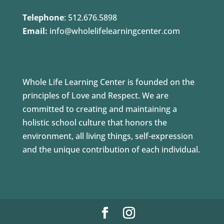
Telephone
:
512.676.5898
Email:
info@wholelifelearningcenter.com
Whole Life Learning Center is founded on the
principles of Love and Respect. We are
committed to creating and maintaining a
holistic school culture that honors the
environment, all living things, self-expression
and the unique contribution of each individual.