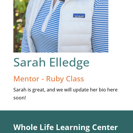
Sarah Elledge
Mentor - Ruby Class
Sarah is great, and we will update her bio here
soon!
Whole Life Learning Center