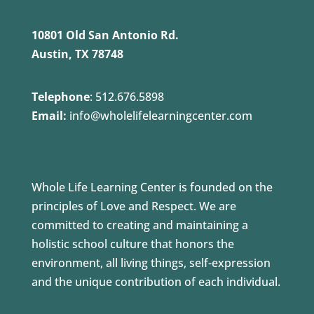
10801 Old San Antonio Rd.
Austin, TX 78748
Telephone
:
512.676.5898
Email:
info@wholelifelearningcenter.com
Whole Life Learning Center is founded on the
principles of Love and Respect. We are
committed to creating and maintaining a
holistic school culture that honors the
environment, all living things, self-expression
and the unique contribution of each individual.