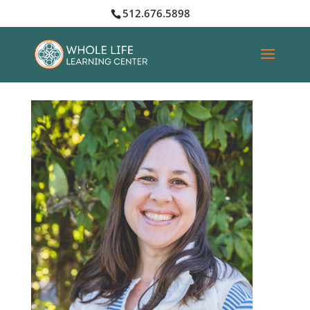
512.676.5898